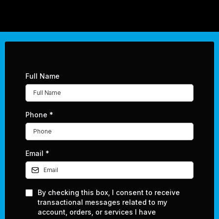
Full Name
Phone
*
Email
*
By checking this box, I consent to receive
transactional messages related to my
account, orders, or services I have