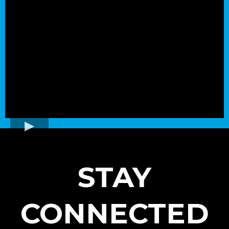
STAY
CONNECTED