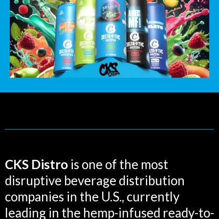
CKS Distro
is one of the most
disruptive beverage distribution
companies in the U.S., currently
leading in the hemp-infused ready-to-