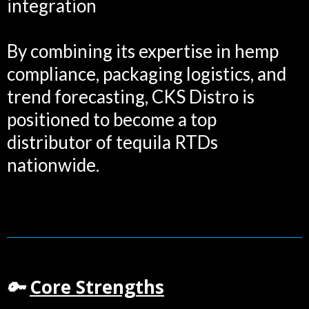
integration
By combining its expertise in hemp
compliance, packaging logistics, and
trend forecasting, CKS Distro is
positioned to become a top
distributor of tequila RTDs
nationwide.
Core Strengths
🔑