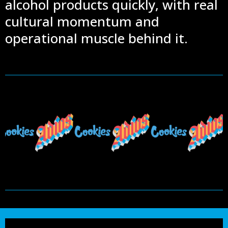
alcohol products quickly, with real
cultural momentum and
operational muscle behind it.