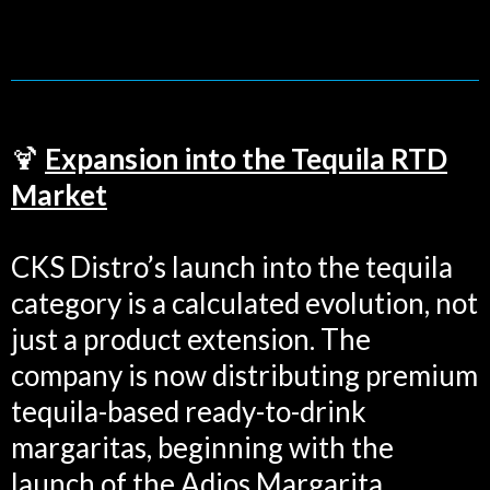
🍹
Expansion into the Tequila RTD
Market
CKS Distro’s launch into the tequila
category is a calculated evolution, not
just a product extension. The
company is now distributing premium
tequila-based ready-to-drink
margaritas, beginning with the
launch of the Adios Margarita