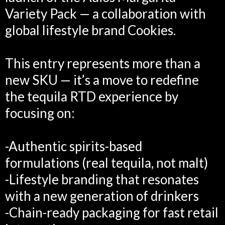
Variety Pack — a collaboration with
global lifestyle brand Cookies.
This entry represents more than a
new SKU — it’s a move to redefine
the tequila RTD experience by
focusing on:
-Authentic spirits-based
formulations (real tequila, not malt)
-Lifestyle branding that resonates
with a new generation of drinkers
-Chain-ready packaging for fast retail