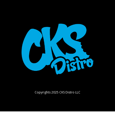
Copyrights 2025 CKS Distro LLC