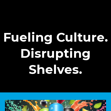
Fueling Culture.
Disrupting
Shelves.