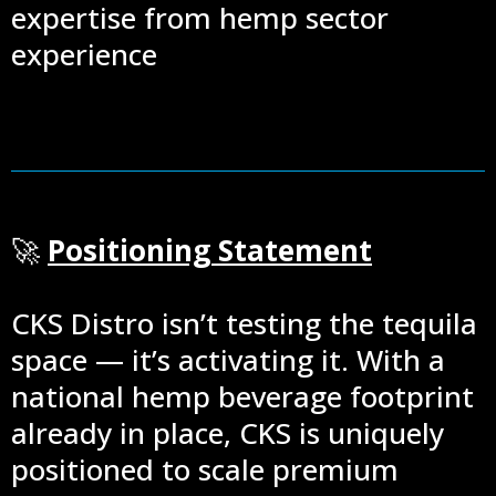
expertise from hemp sector
experience
🚀
Positioning Statement
CKS Distro isn’t testing the tequila
space — it’s activating it. With a
national hemp beverage footprint
already in place, CKS is uniquely
positioned to scale premium