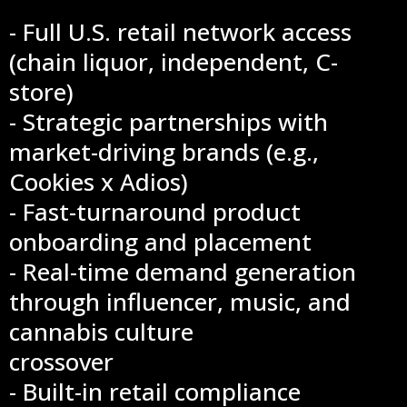
- Full U.S. retail network access
(chain liquor, independent, C-
store)
- Strategic partnerships with
market-driving brands (e.g.,
Cookies x Adios)
- Fast-turnaround product
onboarding and placement
- Real-time demand generation
through influencer, music, and
cannabis culture
crossover
- Built-in retail compliance