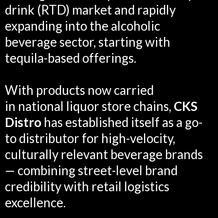
drink (RTD) market and rapidly
expanding into the alcoholic
beverage sector, starting with
tequila-based offerings.
With products now carried
in national liquor store chains,
CKS
Distro
has established itself as a go-
to distributor for high-velocity,
culturally relevant beverage brands
— combining street-level brand
credibility with retail logistics
excellence.