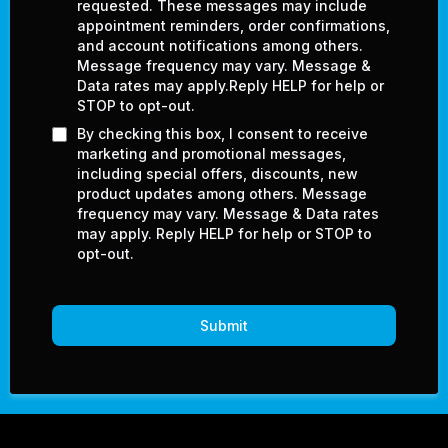
requested. These messages may include
appointment reminders, order confirmations,
and account notifications among others.
Message frequency may vary. Message &
Data rates may apply.Reply HELP for help or
STOP to opt-out.
By checking this box, I consent to receive
marketing and promotional messages,
including special offers, discounts, new
product updates among others. Message
frequency may vary. Message & Data rates
may apply. Reply HELP for help or STOP to
opt-out.
Submit